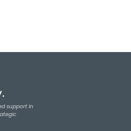
.
d support in
rategic