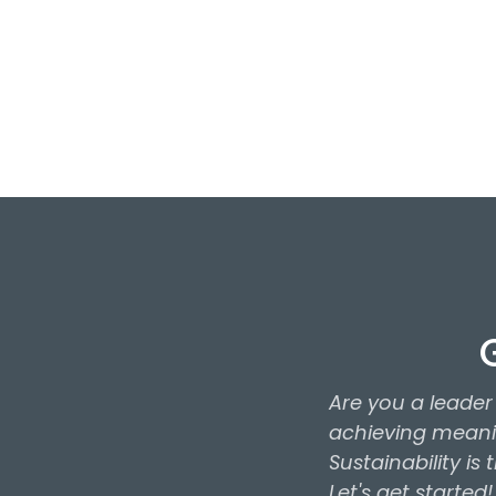
Staunton, Virginia 24
Call Us
+1 (734) 664-907
Are you a leade
achieving meanin
Sustainability is
Let's get started!