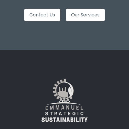
Contact Us
Our Services