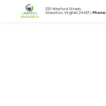
100 Wexford Street,
Staunton, Virginia 24401 |
Phone: