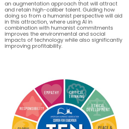
an augmentation approach that will attract
and retain high-caliber talent. Guiding how
doing so from a humanist perspective will aid
in this attraction, where using AI in
combination with humanist commitments
improves the environmental and social
impacts of technology while also significantly
improving profitability.