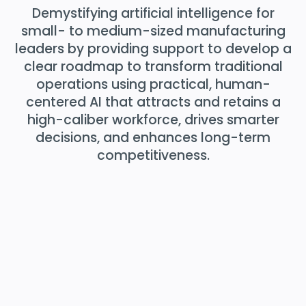
Demystifying artificial intelligence for
small- to medium-sized manufacturing
leaders by providing support to develop a
clear roadmap to transform traditional
operations using practical, human-
centered AI that attracts and retains a
high-caliber workforce, drives smarter
decisions, and enhances long-term
competitiveness.