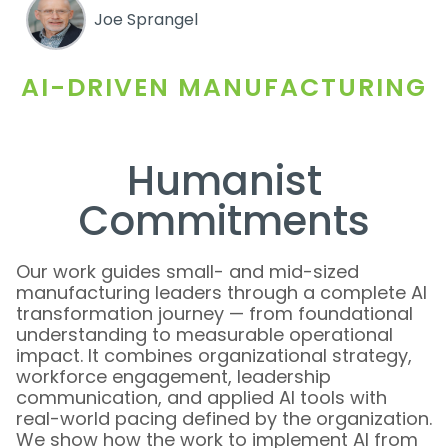
Joe Sprangel
AI-DRIVEN MANUFACTURING
Humanist
Commitments
Our work guides small- and mid-sized
manufacturing leaders through a complete AI
transformation journey — from foundational
understanding to measurable operational
impact. It combines organizational strategy,
workforce engagement, leadership
communication, and applied AI tools with
real-world pacing defined by the organization.
We show how the work to implement AI from