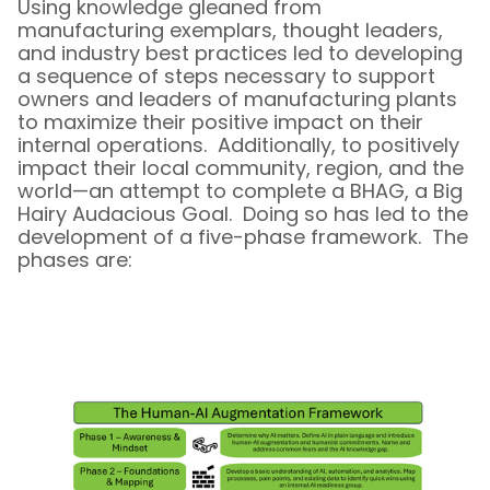
Using knowledge gleaned from
manufacturing exemplars, thought leaders,
and industry best practices led to developing
a sequence of steps necessary to support
owners and leaders of manufacturing plants
to maximize their positive impact on their
internal operations. Additionally, to positively
impact their local community, region, and the
world—an attempt to complete a BHAG, a Big
Hairy Audacious Goal. Doing so has led to the
development of a five-phase framework. The
phases are: