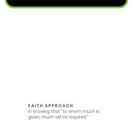
FAITH APPROACH
In knowing that "to whom much is
given, much will be required."