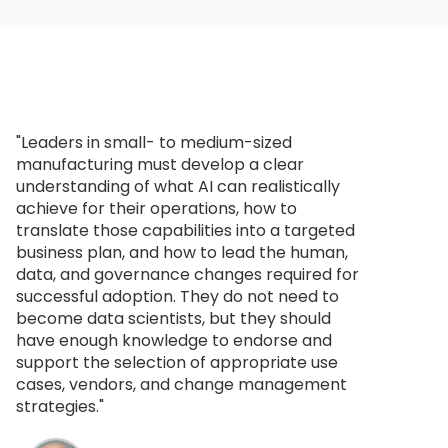
"Leaders in small- to medium-sized
manufacturing must develop a clear
understanding of what AI can realistically
achieve for their operations, how to
translate those capabilities into a targeted
business plan, and how to lead the human,
data, and governance changes required for
successful adoption. They do not need to
become data scientists, but they should
have enough knowledge to endorse and
support the selection of appropriate use
cases, vendors, and change management
strategies."