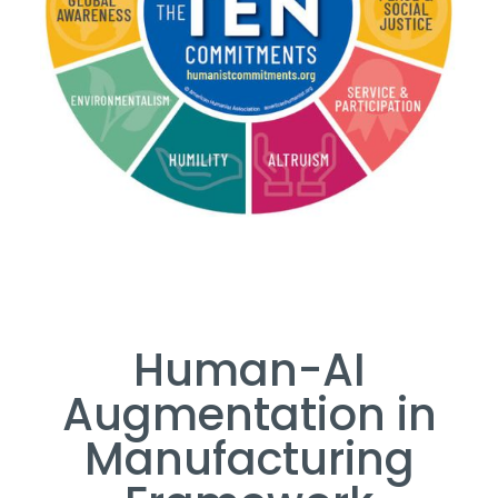
Human-AI
Augmentation in
Manufacturing