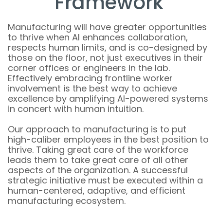
Framework
Manufacturing will have greater opportunities
to thrive when AI enhances collaboration,
respects human limits, and is co-designed by
those on the floor, not just executives in their
corner offices or engineers in the lab.
Effectively embracing frontline worker
involvement is the best way to achieve
excellence by amplifying AI-powered systems
in concert with human intuition.
Our approach to manufacturing is to put
high-caliber employees in the best position to
thrive. Taking great care of the workforce
leads them to take great care of all other
aspects of the organization. A successful
strategic initiative must be executed within a
human-centered, adaptive, and efficient
manufacturing ecosystem.