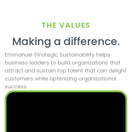
THE VALUES
Making a difference.
Emmanuel Strategic Sustainability helps
business leaders to build organizations that
attract and sustain top talent that can delight
customers while optimizing organizational
success.