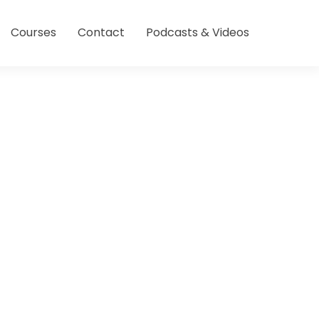
Courses
Contact
Podcasts & Videos