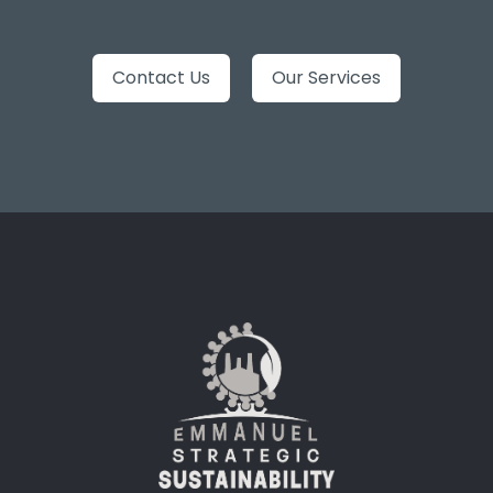
Contact Us
Our Services