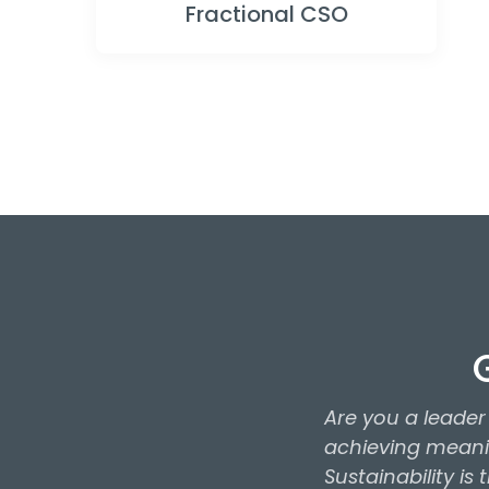
Fractional CSO
Are you a leade
achieving meanin
Sustainability is