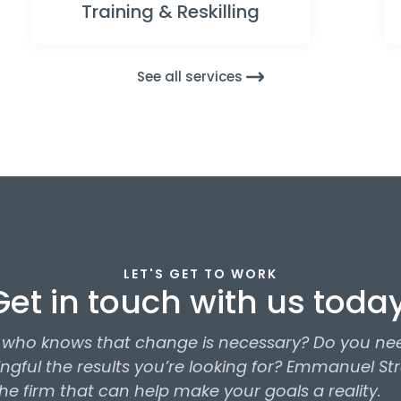
Training & Reskilling
See all services
LET'S GET TO WORK
Get in touch with us today
r who knows that change is necessary? Do you nee
gful the results you’re looking for? Emmanuel St
 the firm that can help make your goals a reality.