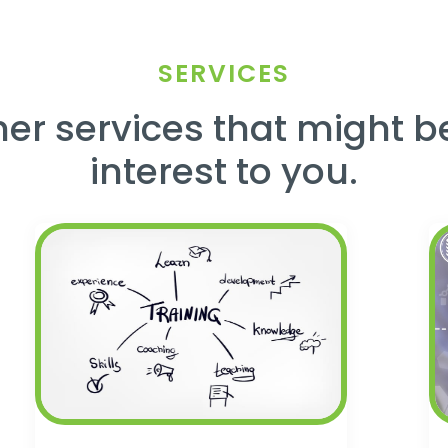
SERVICES
er services that might b
interest to you.