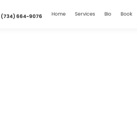
Home
Services
Bio
Book
 (734) 664-9076