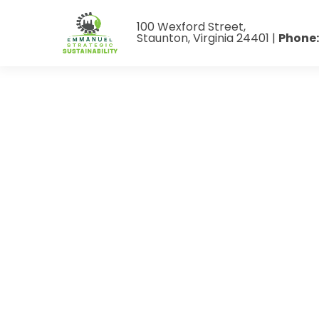
100 Wexford Street,
Staunton, Virginia 24401 |
Phone: