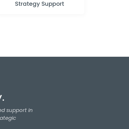
Strategy Support
.
d support in
rategic